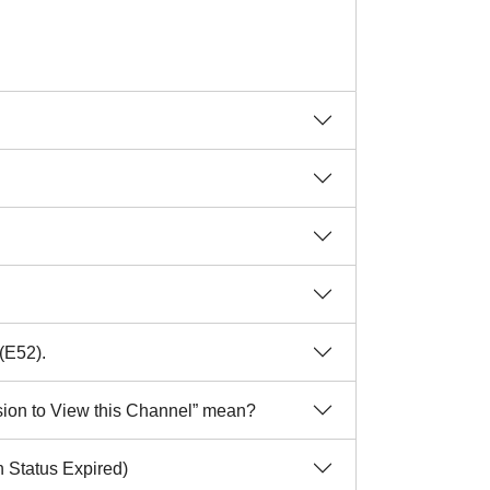
(E52).
sion to View this Channel” mean?
 Status Expired)