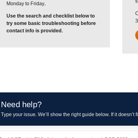
s
Monday to Friday
.
C
Use the search and checklist below to
3
try some basic troubleshooting before
contact info is provided.
Need help?
Type your issue. We’ll show the right guide below. If it doesn’t f