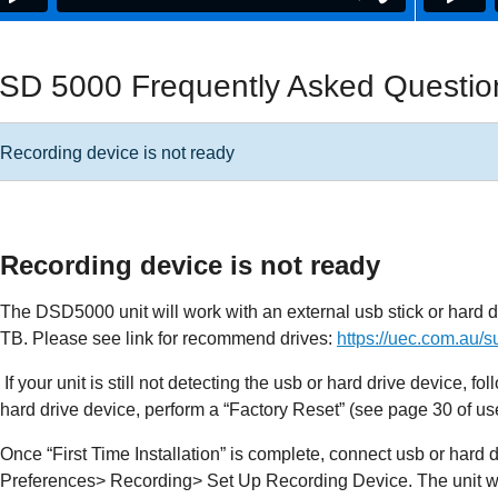
SD 5000 Frequently Asked Questio
Recording device is not ready
Recording device is not ready
The DSD5000 unit will work with an external usb stick or hard d
TB. Please see link for recommend drives:
https://uec.com.au/s
If your unit is still not detecting the usb or hard drive device, f
hard drive device, perform a “Factory Reset” (see page 30 of us
Once “First Time Installation” is complete, connect usb or hard
Preferences> Recording> Set Up Recording Device. The unit wil