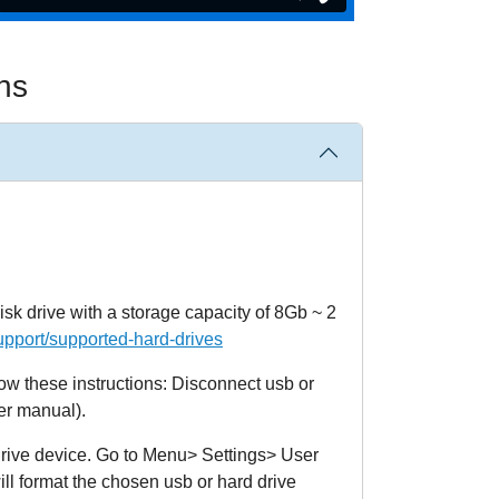
ns
isk drive with a storage capacity of 8Gb ~ 2
upport/supported-hard-drives
ollow these instructions: Disconnect usb or
er manual).
 drive device. Go to Menu> Settings> User
l format the chosen usb or hard drive