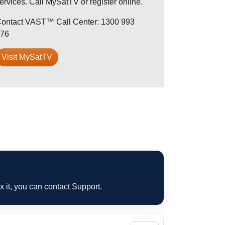
ervices. Call MySatTV or register online.
ontact VAST™ Call Center: 1300 993
76
Visit MySatTV
ix it, you can contact Support.