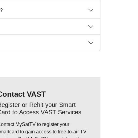
n?
Contact VAST
egister or Rehit your Smart
Card to Access VAST Services
ontact MySatTV to register your
martcard to gain access to free-to-air TV