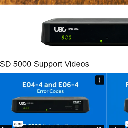
SD 5000 Support Videos