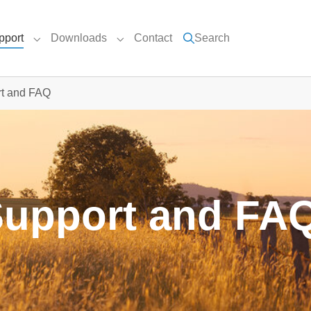
pport
Downloads
Contact
Search
nu for "UEC Products"
Submenu for "Support"
Submenu for "Downloads"
t and FAQ
Support and FA