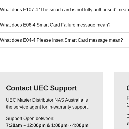
What does E107-4 ‘The smart card is not fully authorised’ mea
What does E06-4 Smart Card Failure message mean?
What does E04-4 Please Insert Smart Card message mean?
Contact UEC Support
R
UEC Master Distributor NAS Australia is
the service agent for in-warranty support.
C
Support Open between:
s
7:30am ~ 12:00pm & 1:00pm ~ 4:00pm