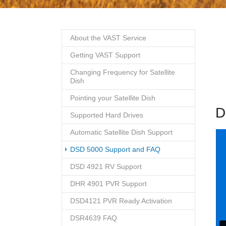
About the VAST Service
Getting VAST Support
Changing Frequency for Satellite
Dish
Pointing your Satellite Dish
D
Supported Hard Drives
Automatic Satellite Dish Support
(current)
DSD 5000 Support and FAQ
DSD 4921 RV Support
DHR 4901 PVR Support
DSD4121 PVR Ready Activation
DSR4639 FAQ