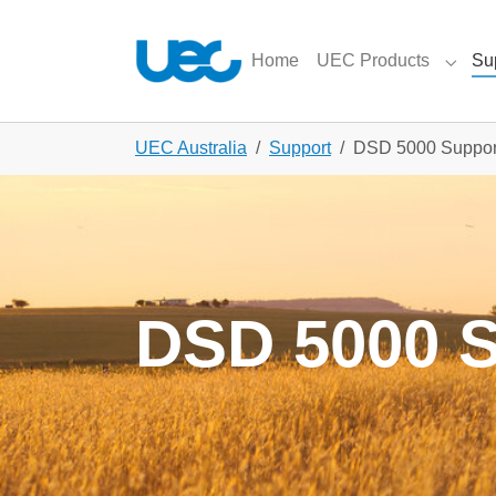
Skip to main content
Skip to page footer
Home
UEC Products
Su
Subme
You are here:
UEC Australia
Support
DSD 5000 Suppor
DSD 5000 