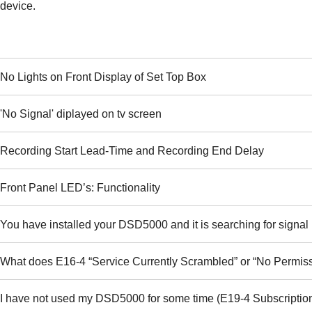
device.
No Lights on Front Display of Set Top Box
'No Signal' diplayed on tv screen
Recording Start Lead-Time and Recording End Delay
Front Panel LED’s: Functionality
You have installed your DSD5000 and it is searching for signal 
What does E16-4 “Service Currently Scrambled” or “No Permis
I have not used my DSD5000 for some time (E19-4 Subscription