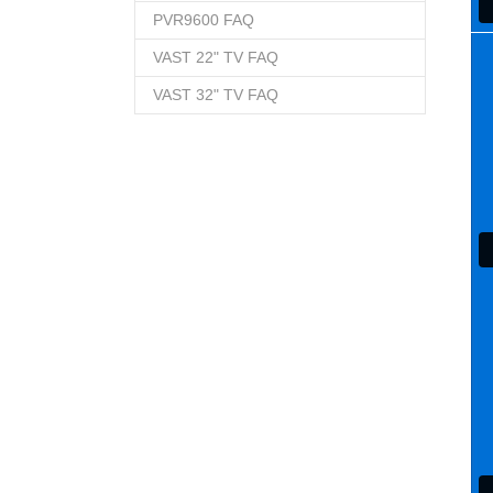
PVR9600 FAQ
VAST 22" TV FAQ
VAST 32" TV FAQ