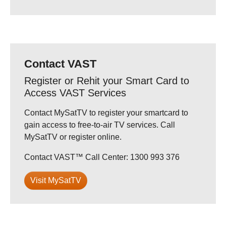
Contact VAST
Register or Rehit your Smart Card to
Access VAST Services
Contact MySatTV to register your smartcard to
gain access to free-to-air TV services. Call
MySatTV or register online.
Contact VAST™ Call Center: 1300 993 376
Visit MySatTV