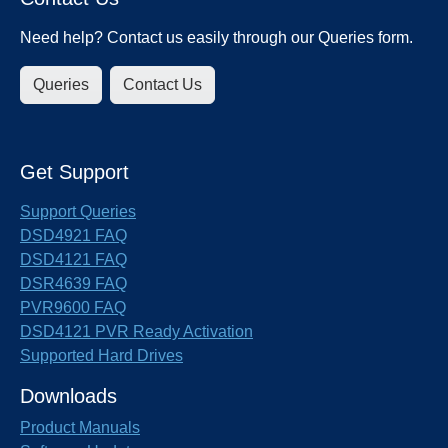
Need help? Contact us easily through our Queries form.
Queries
Contact Us
Get Support
Support Queries
DSD4921 FAQ
DSD4121 FAQ
DSR4639 FAQ
PVR9600 FAQ
DSD4121 PVR Ready Activation
Supported Hard Drives
Downloads
Product Manuals