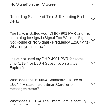
'No Signal' on the TV Screen
Recording Start Lead-Time & Recording End
Delay
You have installed your DHR 4901 PVR and it is
searching for signal (Signal Too Weak or Signal
Not Found or No Signal - Frequency 12567Mhz).
What do you do now?
I have not used my DHR 4901 PVR for some
time (E19-4 or E30-4 Subscription Status
Expired)
What does the 'E006-4 Smartcard Failure or
E004-4 Please insert Smart Card' error
messages mean?
What does 'E107-4 The Smart Card is not fully