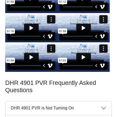
DHR 4901 PVR Frequently Asked
Questions
DHR 4901 PVR is Not Turning On