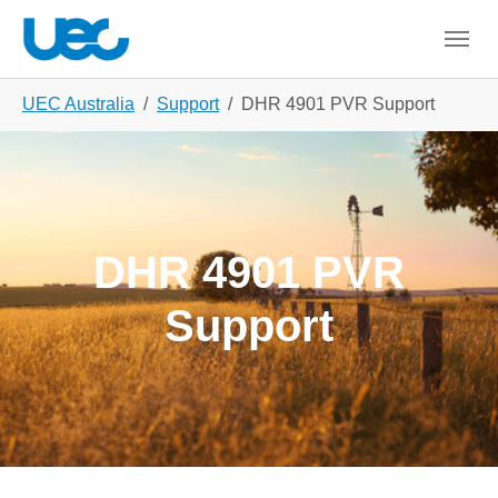
Skip to main content
Skip to page footer
You are here:
UEC Australia
Support
DHR 4901 PVR Support
DHR 4901 PVR
Support