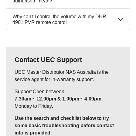
authorised' mean?
Why can't I control the volume with my DHR
4901 PVR remote control
Contact UEC Support
UEC Master Distributor NAS Australia is the
service agent for in-warranty support.
Support Open between:
7:30am ~ 12:00pm & 1:00pm ~ 4:00pm
Monday to Friday
.
Use the search and checklist below to try
some basic troubleshooting before contact
info is provided.