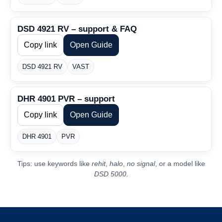
DSD 4921 RV – support & FAQ
Copy link
Open Guide
DSD 4921 RV
VAST
DHR 4901 PVR – support
Copy link
Open Guide
DHR 4901
PVR
Tips: use keywords like
rehit
,
halo
,
no signal
, or a model like
DSD 5000
.