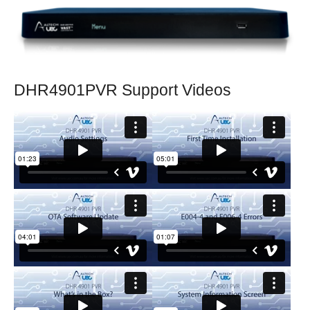
DHR4901PVR Support Videos