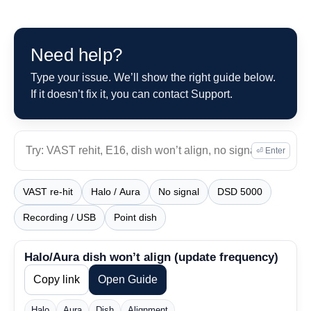
Need help?
Type your issue. We’ll show the right guide below.
If it doesn’t fix it, you can contact Support.
⏎ Enter
VAST re-hit
Halo / Aura
No signal
DSD 5000
Recording / USB
Point dish
Halo/Aura dish won’t align (update frequency)
Copy link
Open Guide
Halo
Aura
Dish
Alignment