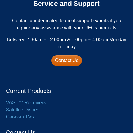
Service and Support
Contact our dedicated team of support experts
if you
require any assistance with your UECs products.
Between 7:30am ~ 12:00pm & 1:00pm ~ 4:00pm Monday
to Friday
Contact Us
Current Products
VAST™ Receivers
Satellite Dishes
Caravan TVs
Contact Us