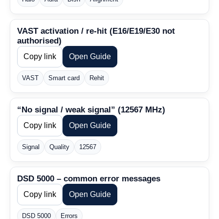
VAST activation / re-hit (E16/E19/E30 not
authorised)
Copy link
Open Guide
VAST
Smart card
Rehit
“No signal / weak signal” (12567 MHz)
Copy link
Open Guide
Signal
Quality
12567
DSD 5000 – common error messages
Copy link
Open Guide
DSD 5000
Errors