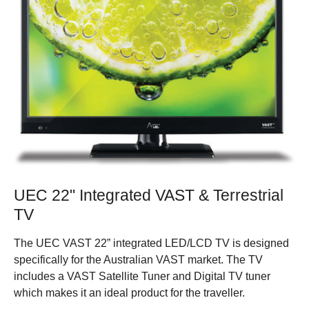
UEC 22" Integrated VAST & Terrestrial
TV
The UEC VAST 22” integrated LED/LCD TV is designed
specifically for the Australian VAST market. The TV
includes a VAST Satellite Tuner and Digital TV tuner
which makes it an ideal product for the traveller.