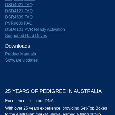
DSD4921 FAQ
DSD4121 FAQ
DSR4639 FAQ
PVR9600 FAQ
DSD4121 PVR Ready Activation
Supported Hard Drives
Downloads
Product Manuals
Software Updates
25 YEARS OF PEDIGREE IN AUSTRALIA
Excellence, It's in our DNA.
With over 25 years experience, providing Set-Top Boxes
to the Australian market, we’ve learned a thing or two.