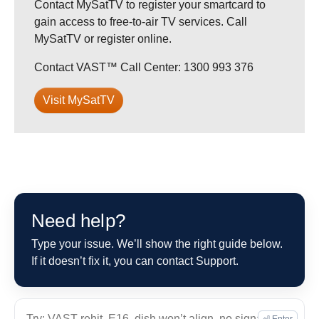
Contact MySatTV to register your smartcard to
gain access to free-to-air TV services. Call
MySatTV or register online.
Contact VAST™ Call Center: 1300 993 376
Visit MySatTV
Need help?
Type your issue. We’ll show the right guide below.
If it doesn’t fix it, you can contact Support.