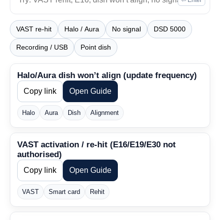
⏎ Enter
VAST re-hit
Halo / Aura
No signal
DSD 5000
Recording / USB
Point dish
Halo/Aura dish won’t align (update frequency)
Copy link
Open Guide
Halo
Aura
Dish
Alignment
VAST activation / re-hit (E16/E19/E30 not
authorised)
Copy link
Open Guide
VAST
Smart card
Rehit