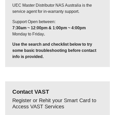
UEC Master Distributor NAS Australia is the
service agent for in-warranty support.
Support Open between:
7:30am ~ 12:00pm & 1:00pm ~ 4:00pm
Monday to Friday
.
Use the search and checklist below to try
some basic troubleshooting before contact
info is provided.
Contact VAST
Register or Rehit your Smart Card to
Access VAST Services