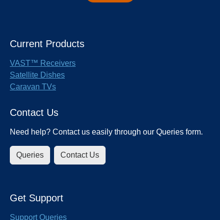
Current Products
VAST™ Receivers
Satellite Dishes
Caravan TVs
Contact Us
Need help? Contact us easily through our Queries form.
Queries
Contact Us
Get Support
Support Queries