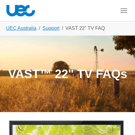
Skip to main content
Skip to page footer
You are here:
UEC Australia
Support
VAST 22" TV FAQ
VAST™ 22" TV FAQs