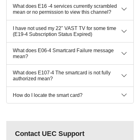
What does E16 -4 services currently scrambled
mean or no permission to view this channel?
I have not used my 22" VAST TV for some time
(E19-4 Subscription Status Expired)
What does E06-4 Smartcard Failure message
mean?
What does E107-4 The smartcard is not fully
authorized mean?
How do I locate the smart card?
Contact UEC Support