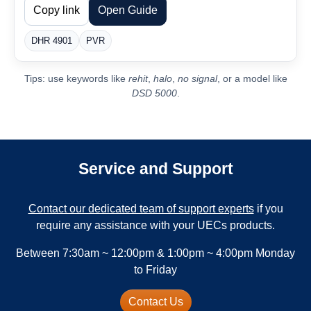
Copy link
Open Guide
DHR 4901
PVR
Tips: use keywords like
rehit
,
halo
,
no signal
, or a model like
DSD 5000
.
Service and Support
Contact our dedicated team of support experts
if you
require any assistance with your UECs products.
Between 7:30am ~ 12:00pm & 1:00pm ~ 4:00pm Monday
to Friday
Contact Us