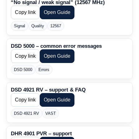
“No signal / weak signal” (12567 MHz)
Copy link
Open Guide
Signal
Quality
12567
DSD 5000 – common error messages
Copy link
Open Guide
DSD 5000
Errors
DSD 4921 RV – support & FAQ
Copy link
Open Guide
DSD 4921 RV
VAST
DHR 4901 PVR – support