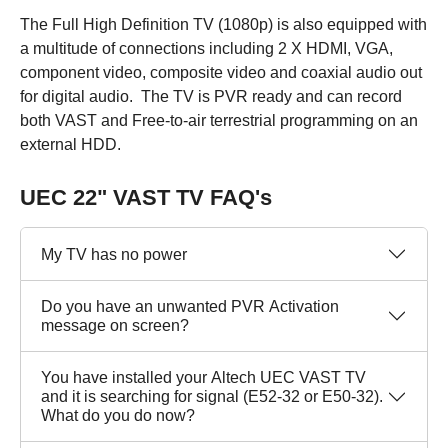
The Full High Definition TV (1080p) is also equipped with
a multitude of connections including 2 X HDMI, VGA,
component video, composite video and coaxial audio out
for digital audio. The TV is PVR ready and can record
both VAST and Free-to-air terrestrial programming on an
external HDD.
UEC 22" VAST TV FAQ's
My TV has no power
Do you have an unwanted PVR Activation
message on screen?
You have installed your Altech UEC VAST TV
and it is searching for signal (E52-32 or E50-32).
What do you do now?