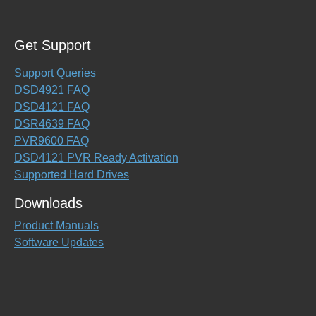
Get Support
Support Queries
DSD4921 FAQ
DSD4121 FAQ
DSR4639 FAQ
PVR9600 FAQ
DSD4121 PVR Ready Activation
Supported Hard Drives
Downloads
Product Manuals
Software Updates