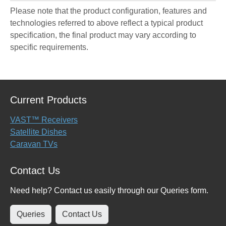
Please note that the product configuration, features and
technologies referred to above reflect a typical product
specification, the final product may vary according to
specific requirements.
Current Products
VAST™ Receivers
Satellite Dishes
Caravan TVs
Contact Us
Need help? Contact us easily through our Queries form.
Queries
Contact Us