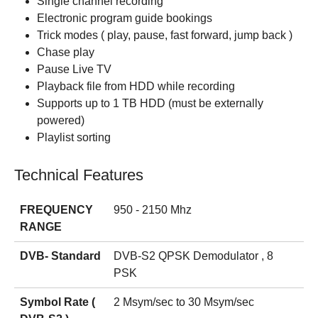
Single channel recording
Electronic program guide bookings
Trick modes ( play, pause, fast forward, jump back )
Chase play
Pause Live TV
Playback file from HDD while recording
Supports up to 1 TB HDD (must be externally
powered)
Playlist sorting
Technical Features
FREQUENCY
950 - 2150 Mhz
RANGE
DVB- Standard
DVB-S2 QPSK Demodulator , 8
PSK
Symbol Rate (
2 Msym/sec to 30 Msym/sec