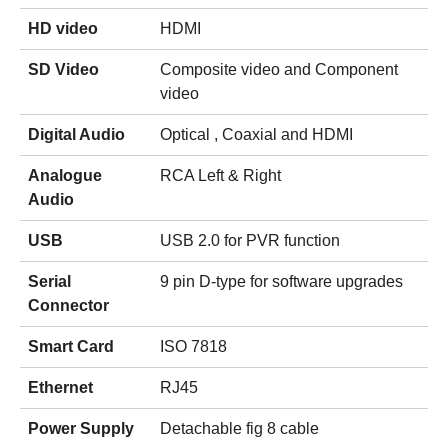
HD video
HDMI
SD Video
Composite video and Component
video
Digital Audio
Optical , Coaxial and HDMI
Analogue
RCA Left & Right
Audio
USB
USB 2.0 for PVR function
Serial
9 pin D-type for software upgrades
Connector
Smart Card
ISO 7818
Ethernet
RJ45
Power Supply
Detachable fig 8 cable