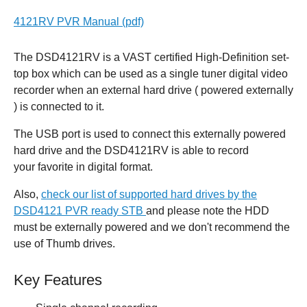
4121RV PVR Manual (pdf)
The DSD4121RV is a VAST certified High-Definition set-
top box which can be used as a single tuner digital video
recorder when an external hard drive ( powered externally
) is connected to it.
The USB port is used to connect this externally powered
hard drive and the DSD4121RV is able to record
your favorite in digital format.
Also,
check our list of supported hard drives by the
DSD4121 PVR ready STB
and please note the HDD
must be externally powered and we don't recommend the
use of Thumb drives.
Key Features