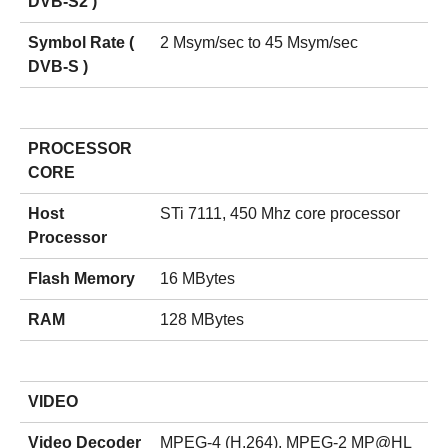
DVB-S2 )
Symbol Rate (
2 Msym/sec to 45 Msym/sec
DVB-S )
PROCESSOR
CORE
Host
STi 7111, 450 Mhz core processor
Processor
Flash Memory
16 MBytes
RAM
128 MBytes
VIDEO
Video Decoder
MPEG-4 (H.264), MPEG-2 MP@HL