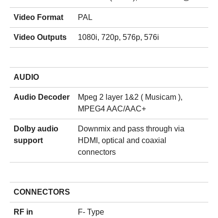
Video Format
PAL
Video Outputs
1080i, 720p, 576p, 576i
AUDIO
Audio Decoder
Mpeg 2 layer 1&2 ( Musicam ),
MPEG4 AAC/AAC+
Dolby audio
Downmix and pass through via
support
HDMI, optical and coaxial
connectors
CONNECTORS
RF in
F- Type